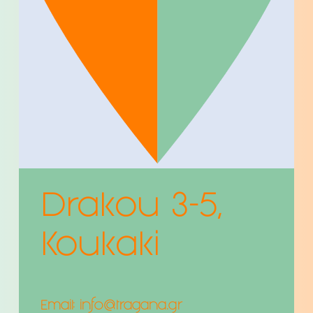
Drakou 3-5,
Koukaki
Email:
info@tragana.gr