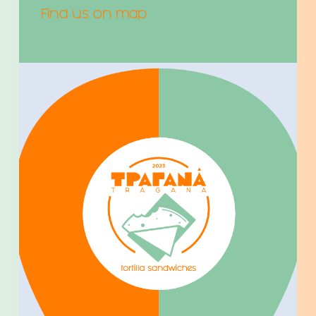
Find us on map