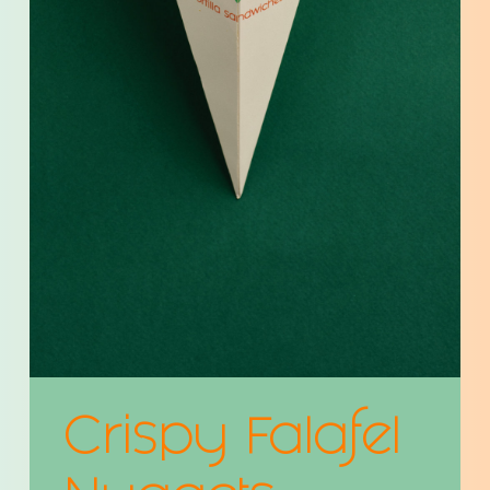
Crispy Falafel