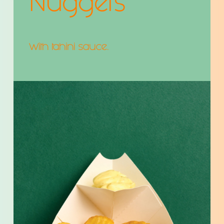
Nuggets
With tahini sauce.