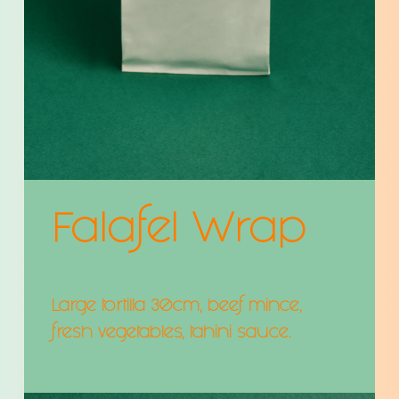
Falafel Wrap
Large tortilla 30cm, beef mince,
fresh vegetables, tahini sauce.