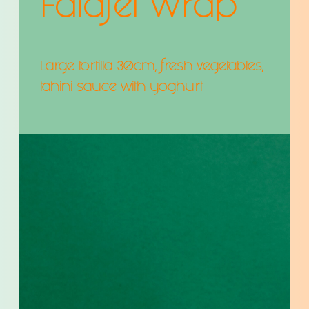
Falafel Wrap
Large tortilla 30cm, fresh vegetables,
tahini sauce with yoghurt