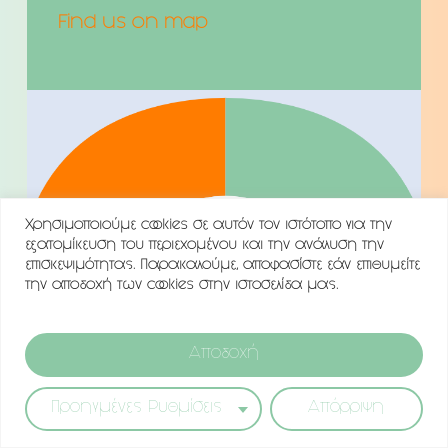
Find us on map
Χρησιμοποιούμε cookies σε αυτόν τον ιστότοπο για την
εξατομίκευση του περιεχομένου και την ανάλυση την
επισκεψιμότητας. Παρακαλούμε, αποφασίστε εάν επιθυμείτε
την αποδοχή των cookies στην ιστοσελίδα μας.
Αποδοχή
Προηγμένες Ρυθμίσεις
Απόρριψη