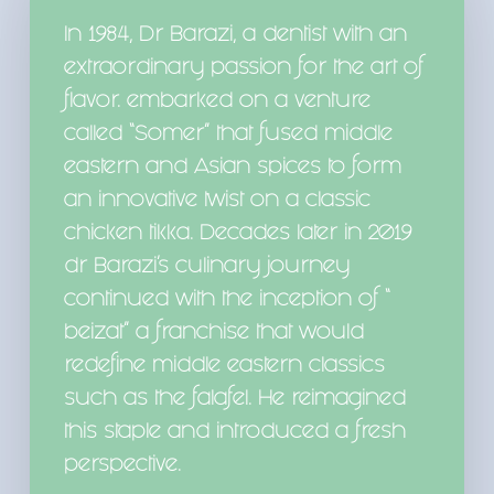
In 1984, Dr Barazi, a dentist with an
extraordinary passion for the art of
flavor. embarked on a venture
called “Somer” that fused middle
eastern and Asian spices to form
an innovative twist on a classic
chicken tikka. Decades later in 2019
dr Barazi’s culinary journey
continued with the inception of “
beizat” a franchise that would
redefine middle eastern classics
such as the falafel. He reimagined
this staple and introduced a fresh
perspective.