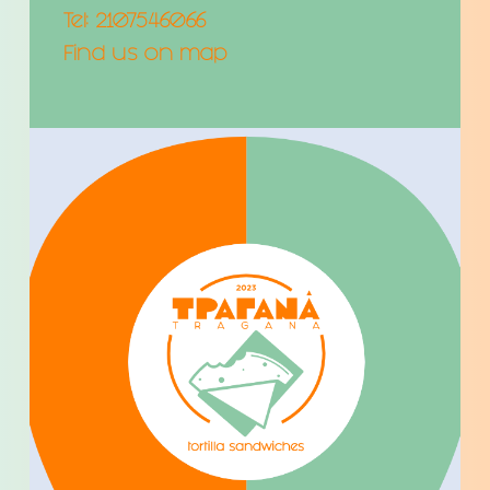
Tel:
2107546066
Find us on map