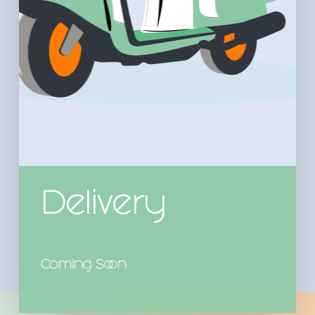
Delivery
Coming Soon