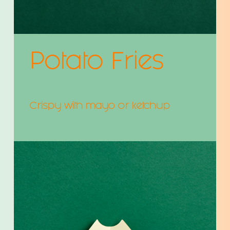
Potato Fries
Crispy with mayo or ketchup