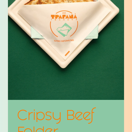
Cripsy Beef