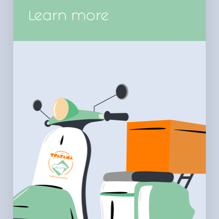
Learn more