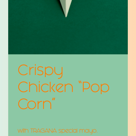
Crispy
Chicken “Pop
Corn”
with TRAGANA special mayo.