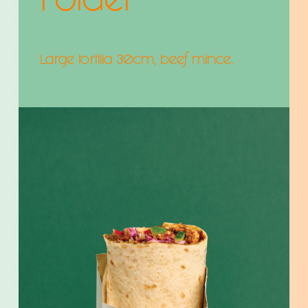
Folder
Large tortilla 30cm, beef mince.