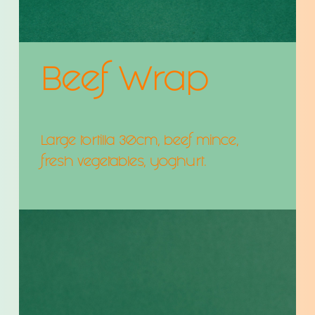
Beef Wrap
Large tortilla 30cm, beef mince,
fresh vegetables, yoghurt.