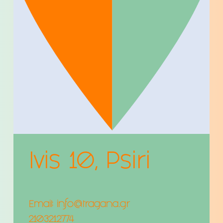
Ivis 10, Psiri
Email:
info@tragana.gr
2103212774