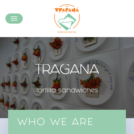
Skip
to
Menu
main
content
TRAGANA
tortilla
sandwiches
WHO WE ARE