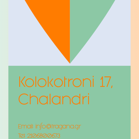
Kolokotroni 17,
Chalandri
Email:
info@tragana.gr
Tel:
2106800673