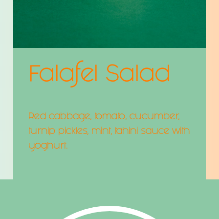
Falafel Salad
Red cabbage, tomato, cucumber,
turnip pickles, mint, tahini sauce with
yoghurt.