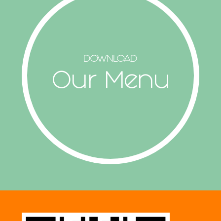
DOWNLOAD
Our Menu