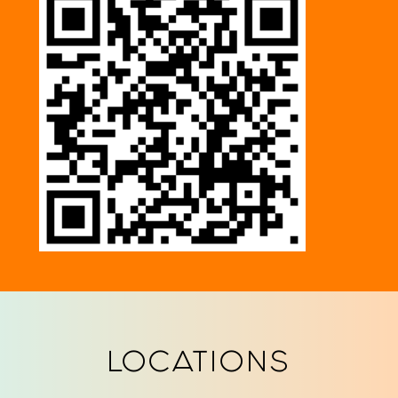
LOCATIONS