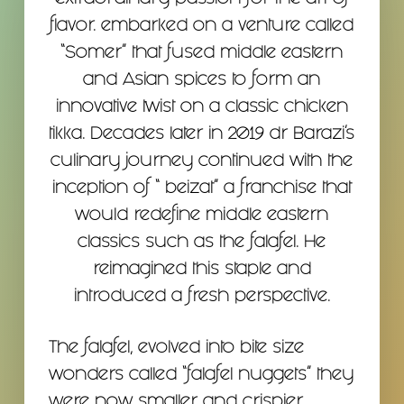
extraordinary passion for the art of
flavor. embarked on a venture called
“Somer” that fused middle eastern
and Asian spices to form an
innovative twist on a classic chicken
tikka. Decades later in 2019 dr Barazi’s
culinary journey continued with the
inception of “ beizat” a franchise that
would redefine middle eastern
classics such as the falafel. He
reimagined this staple and
introduced a fresh perspective.
The falafel, evolved into bite size
wonders called “falafel nuggets” they
were now smaller and crispier