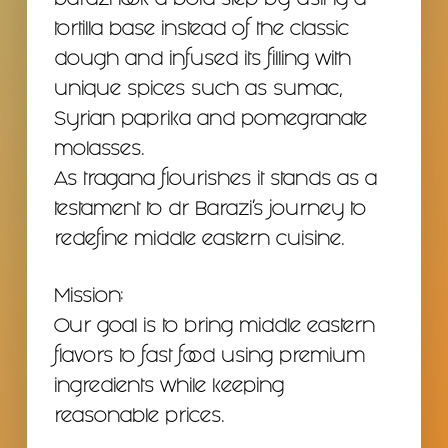
barazi took a bold step by using a
tortilla base instead of the classic
dough and infused its filling with
unique spices such as sumac,
Syrian paprika and pomegranate
molasses.
As tragana flourishes it stands as a
testament to dr Barazi’s journey to
redefine middle eastern cuisine.
Mission:
Our goal is to bring middle eastern
flavors to fast food using premium
ingredients while keeping
reasonable prices.