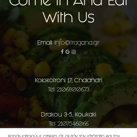
Come In And Eat
With Us
Email:
info@tragana.gr
facebook
google-
instagram
plus
Kolokotroni 17, Chalandri
Tel: 2106800673
Drakou 3-5, Koukaki
Tel: 2107546066
Χρησιμοποιούμε cookies σε αυτόν τον ιστότοπο για την