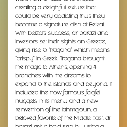
creating a delightful texture that
could be very addicting thus they
became a signature dish at Beizat.
With beizats success, dr barazi and
investors set their sights on Greece,
giving rise to “tragana” which means
“crispy” in Greek. Tragana brought
the magic to Athens, opening 4
branches with the dreams to
expand to the islands and beyond. It
included the now famous falafel
nuggets in its menu and a new
reinvention of the lahmajoun, a
beloved favorite of the Middle East, dr