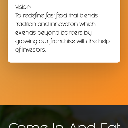
Vision:
To redefine fast food that blends
tradition and innovation which
extends beyond borders by
growing our franchise with the help
of investors.