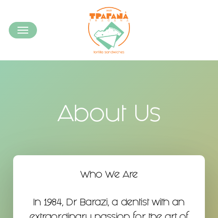
Skip
to
Menu
main
content
About Us
Who We Are
In 1984, Dr Barazi, a dentist with an